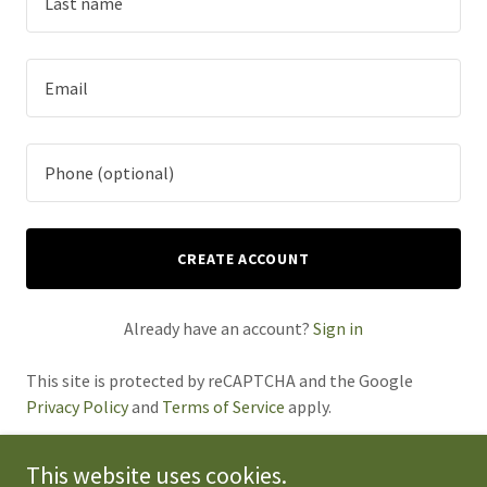
CREATE ACCOUNT
Already have an account?
Sign in
This site is protected by reCAPTCHA and the Google
Privacy Policy
and
Terms of Service
apply.
This website uses cookies.