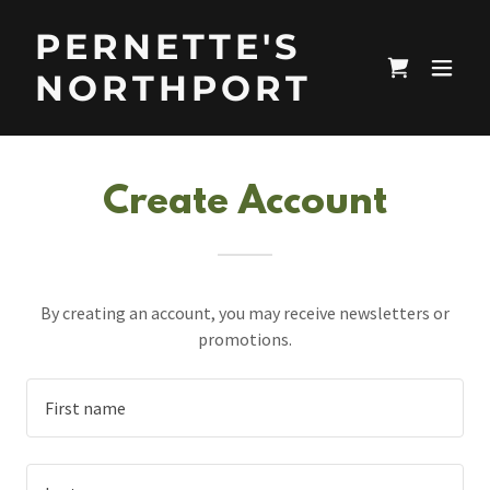
PERNETTE'S
NORTHPORT
Create Account
By creating an account, you may receive newsletters or
promotions.